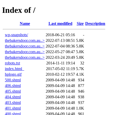
Index of /
Name
Last modified
Size
Description
wp-snapshots/
2018-06-21 05:16
-
thebakersdoor.com.au..>
2022-07-13 08:51
5.8K
thebakersdoor.com.au..>
2022-07-04 08:36
5.8K
thebakersdoor.com.au..>
2022-05-27 08:47
5.8K
thebakersdoor.com.au..>
2022-03-24 20:49
5.8K
robots.txt
2014-11-11 19:14
32
index.html_
2017-05-02 11:19
5.7K
hplogo.gif
2010-02-12 19:57
4.1K
500.shtml
2009-04-09 14:48
934
406.shtml
2009-04-09 14:48
877
405.shtml
2009-04-09 14:48
946
404.shtml
2009-04-09 14:48
938
403.shtml
2009-04-09 14:48
937
401.shtml
2009-04-09 14:48
1.0K
400.shtml
2009-04-09 14:48
961