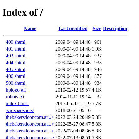
Index of /
Name
Last modified
Size
Description
400.shtml
2009-04-09 14:48
961
401.shtml
2009-04-09 14:48
1.0K
403.shtml
2009-04-09 14:48
937
404.shtml
2009-04-09 14:48
938
405.shtml
2009-04-09 14:48
946
406.shtml
2009-04-09 14:48
877
500.shtml
2009-04-09 14:48
934
hplogo.gif
2010-02-12 19:57
4.1K
robots.txt
2014-11-11 19:14
32
index.html_
2017-05-02 11:19
5.7K
wp-snapshots/
2018-06-21 05:16
-
thebakersdoor.com.au..>
2022-03-24 20:49
5.8K
thebakersdoor.com.au..>
2022-05-27 08:47
5.8K
thebakersdoor.com.au..>
2022-07-04 08:36
5.8K
thebakersdoor.com.au..>
2022-07-13 08:51
5.8K